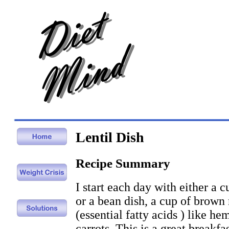
Lentil Dish
Recipe Summary
I start each day with either a cu
or a bean dish, a cup of brown 
(essential fatty acids ) like he
carrots. This is a great breakfa