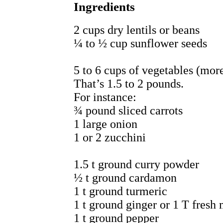
Ingredients
2 cups dry lentils or beans
¼ to ½ cup sunflower seeds
5 to 6 cups of vegetables (more
That’s 1.5 to 2 pounds.
For instance:
¾ pound sliced carrots
1 large onion
1 or 2 zucchini
1.5 t ground curry powder
½ t ground cardamon
1 t ground turmeric
1 t ground ginger or 1 T fresh
1 t ground pepper