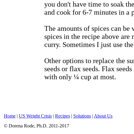
you don't have time to soak th
and cook for 6-7 minutes in a 
The amounts of spices can be 
spices in the recipe above are 
curry. Sometimes I just use the
Other options to replace the s
seeds or flax seeds. Flax seeds c
with only ¼ cup at most.
Home
|
US Weight Crisis
|
Recipes
|
Solutions
|
About Us
© Dorena Rode, Ph.D. 2011-2017