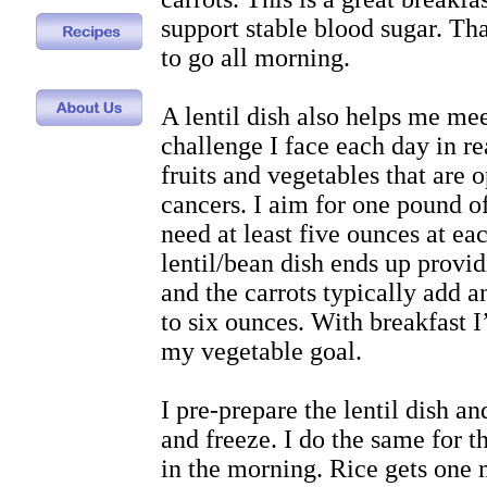
support stable blood sugar. Th
to go all morning.
A lentil dish also helps me mee
challenge I face each day in re
fruits and vegetables that are 
cancers. I aim for one pound o
need at least five ounces at e
lentil/bean dish ends up provi
and the carrots typically add 
to six ounces. With breakfast 
my vegetable goal.
I pre-prepare the lentil dish an
and freeze. I do the same for t
in the morning. Rice gets one 