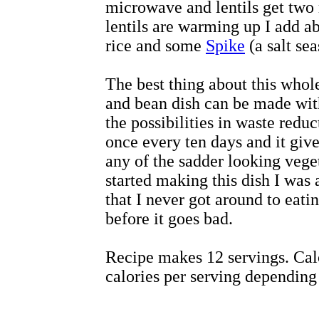
microwave and lentils get two
lentils are warming up I add ab
rice and some
Spike
(a salt se
The best thing about this whole
and bean dish can be made wit
the possibilities in waste reduc
once every ten days and it giv
any of the sadder looking vege
started making this dish I was
that I never got around to eatin
before it goes bad.
Recipe makes 12 servings. Cal
calories per serving depending