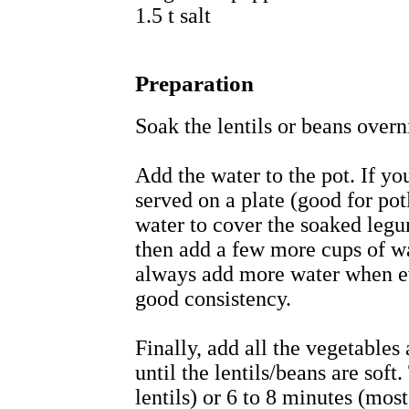
1.5 t salt
Preparation
Soak the lentils or beans overn
Add the water to the pot. If yo
served on a plate (good for pot
water to cover the soaked legu
then add a few more cups of wa
always add more water when ev
good consistency.
Finally, add all the vegetables
until the lentils/beans are soft
lentils) or 6 to 8 minutes (most